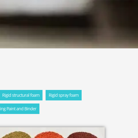
Rigid structural foam
Rigid spray foam
ling Paint and Binder