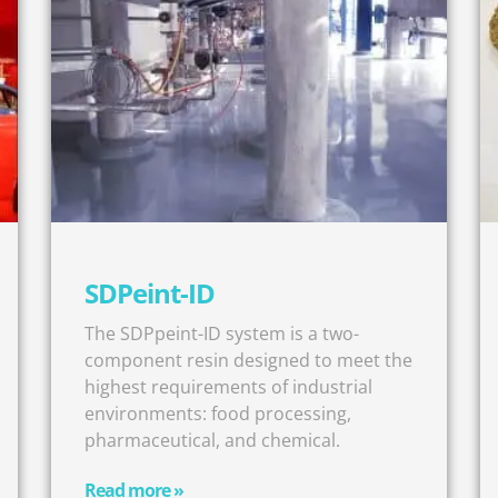
SDPeint-ID
The SDPpeint-ID system is a two-
component resin designed to meet the
highest requirements of industrial
environments: food processing,
pharmaceutical, and chemical.
Read more »