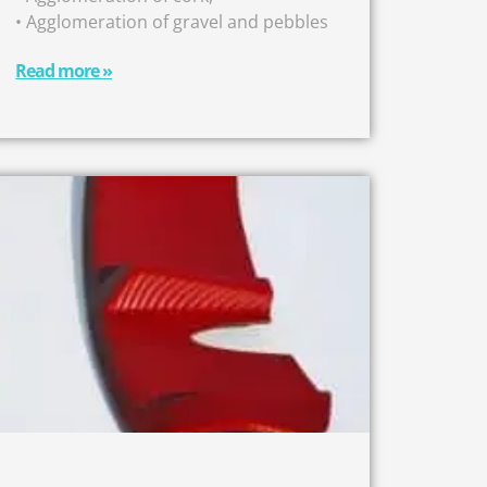
• Agglomeration of gravel and pebbles
Read more »