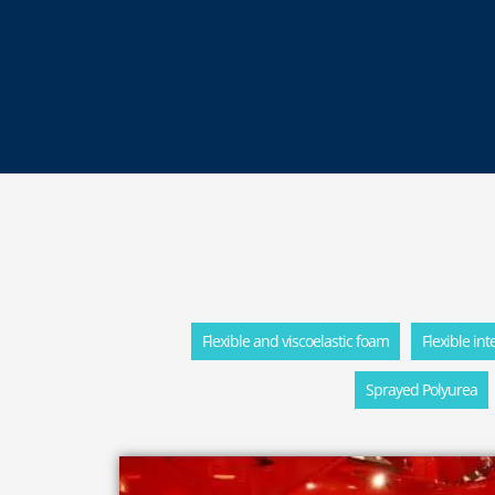
Flexible and viscoelastic foam
Flexible in
Sprayed Polyurea