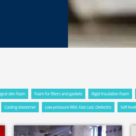
tegral skin foam
Foam for filters and gaskets
Rigid Insulation Foam
Casting elastomer
Low-pressure RIM, Fast cast, Dielectric
Self-leve