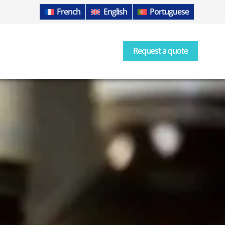
French
English
Portuguese
Request a quote