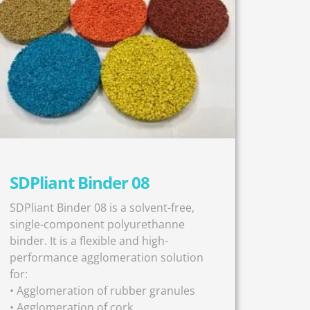
SDPliant Binder 08
SDPliant Binder 08 is a solvent-free,
single-component polyurethanne
binder. It is a flexible and high-
performance agglomeration solution
for:
• Agglomeration of rubber granules
• Agglomeration of cork,