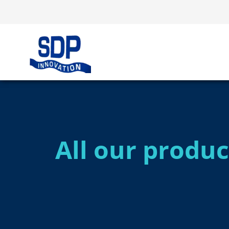
All our produc