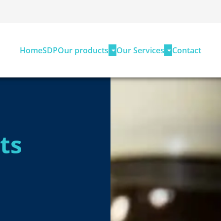
Home
SDP
Our products
Our Services
Contact
ts