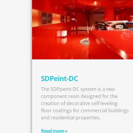
SDPeint-DC
The SDPpeint-DC system is a two-
component resin designed for the
creation of decorative self-leveling
floor coatings for commercial buildings
and residential properties.
Read more »